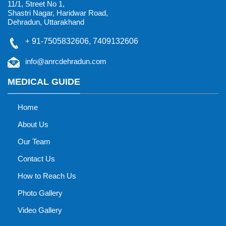
11/1, Street No 1,
Shastri Nagar, Haridwar Road,
Dehradun, Uttarakhand
+
91-7505832606
,
7409132606
info@anrcdehradun.com
MEDICAL GUIDE
Home
About Us
Our Team
Contact Us
How to Reach Us
Photo Gallery
Video Gallery