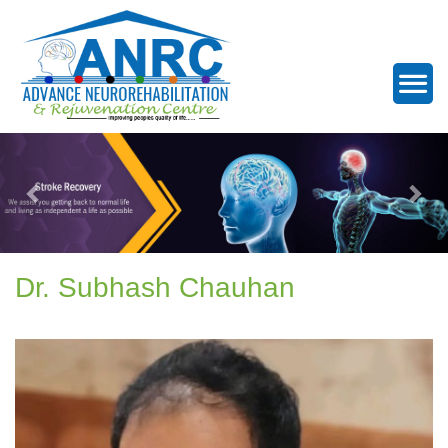
Dr. Subhash Chauhan