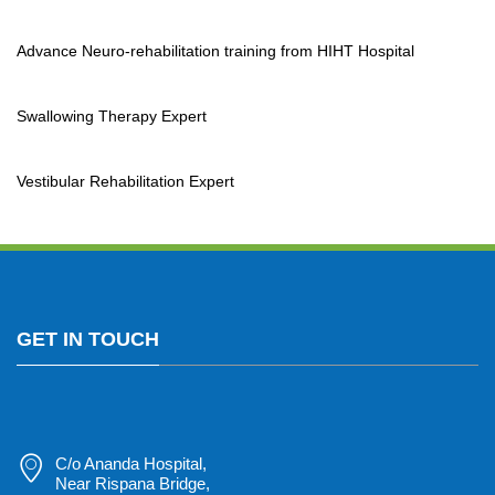
Advance Neuro-rehabilitation training from HIHT Hospital
Swallowing Therapy Expert
Vestibular Rehabilitation Expert
GET IN TOUCH
C/o Ananda Hospital,
Near Rispana Bridge,