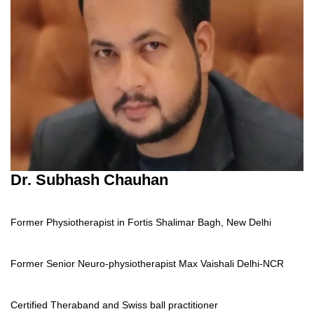
Dr. Subhash Chauhan
Former Physiotherapist in Fortis Shalimar Bagh, New Delhi
Former Senior Neuro-physiotherapist Max Vaishali Delhi-NCR
Certified Theraband and Swiss ball practitioner