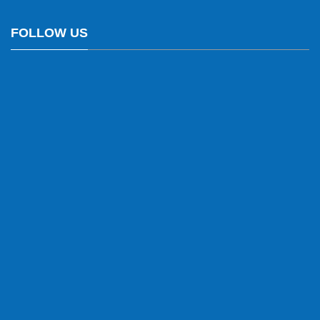
FOLLOW US